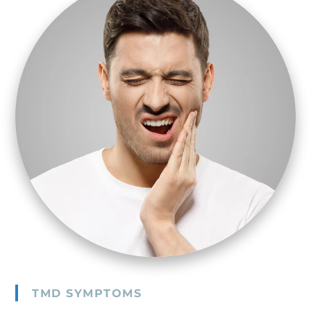
TMD SYMPTOMS