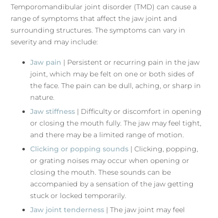
Temporomandibular joint disorder (TMD) can cause a
range of symptoms that affect the jaw joint and
surrounding structures. The symptoms can vary in
severity and may include:
Jaw pain
| Persistent or recurring pain in the jaw
joint, which may be felt on one or both sides of
the face. The pain can be dull, aching, or sharp in
nature.
Jaw stiffness
| Difficulty or discomfort in opening
or closing the mouth fully. The jaw may feel tight,
and there may be a limited range of motion.
Clicking or popping sounds
| Clicking, popping,
or grating noises may occur when opening or
closing the mouth. These sounds can be
accompanied by a sensation of the jaw getting
stuck or locked temporarily.
Jaw joint tenderness
| The jaw joint may feel