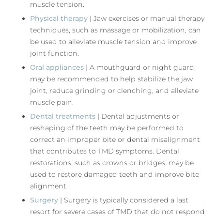
muscle tension.
Physical therapy
| Jaw exercises or manual therapy
techniques, such as massage or mobilization, can
be used to alleviate muscle tension and improve
joint function.
Oral appliances
| A mouthguard or night guard,
may be recommended to help stabilize the jaw
joint, reduce grinding or clenching, and alleviate
muscle pain.
Dental treatments
| Dental adjustments or
reshaping of the teeth may be performed to
correct an improper bite or dental misalignment
that contributes to TMD symptoms. Dental
restorations, such as crowns or bridges, may be
used to restore damaged teeth and improve bite
alignment.
Surgery
| Surgery is typically considered a last
resort for severe cases of TMD that do not respond