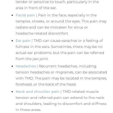
tender or sensitive to touch, particularly in the
area in front of the ear.
Facial pain
| Pain in the face, especially in the
temples, cheeks, or around the eyes. This pain may
radiate and can be mistaken for sinus or
headache-related discomfort.
Ear pain
| TMD can cause earaches or a feeling of
fullness in the ears. Sometimes, there may be no
actual ear problems, but the pain can be referred
from the jaw joint.
Headaches
| Recurrent headaches, including
tension headaches or migraines, can be associated
with TMD. The pain may be located in the temples,
forehead, or the back of the head.
Neck and shoulder pain
| TMD-related muscle
tension and referred pain can extend to the neck
and shoulders, leading to discomfort and stiffness
in these areas.