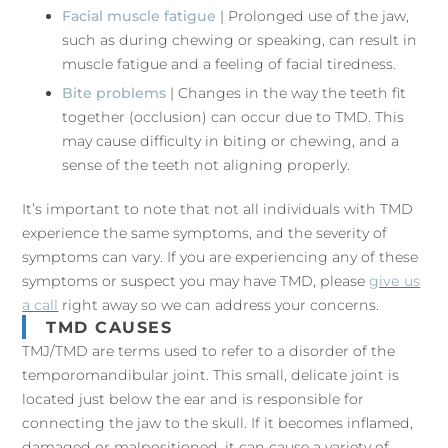
Facial muscle fatigue
| Prolonged use of the jaw,
such as during chewing or speaking, can result in
muscle fatigue and a feeling of facial tiredness.
Bite problems
| Changes in the way the teeth fit
together (occlusion) can occur due to TMD. This
may cause difficulty in biting or chewing, and a
sense of the teeth not aligning properly.
It’s important to note that not all individuals with TMD
experience the same symptoms, and the severity of
symptoms can vary. If you are experiencing any of these
symptoms or suspect you may have TMD, please
give us
a call
right away so we can address your concerns.
TMD CAUSES
TMJ/TMD are terms used to refer to a disorder of the
temporomandibular joint. This small, delicate joint is
located just below the ear and is responsible for
connecting the jaw to the skull. If it becomes inflamed,
damaged or malpositioned, it can cause a variety of