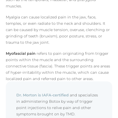
muscles.
Myalgia can cause localized pain in the jaw, face,
temples, or even radiate to the neck and shoulders. It
can be caused by muscle tension, overuse, clenching or
grinding of teeth (bruxism), poor posture, stress, or
trauma to the jaw joint.
Myofascial pain
refers to pain originating from trigger
points within the muscle and the surrounding
connective tissue (fascia). These trigger points are areas
of hyper-irritability within the muscle, which can cause
localized pain and referred pain to other areas.
Dr. Morton is IAFA-certified
and specializes
in administering Botox by way of trigger
point injections to relive pain and other
symptoms brought on by TMD.