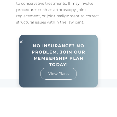
to conservative treatments. It may involve
procedures such as arthroscopy, joint
replacement, or joint realignment to correct
structural issues within the jaw joint.
NO INSURANCE? NO
PROBLEM. JOIN OUR
View All Services
MEMBERSHIP PLAN
TODAY!
View Plans
Frequently Asked
Questions