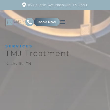
815 Gallatin Ave, Nashville, TN 37206
Book Now
SERVICES
TMJ Treatment
Nashville, TN