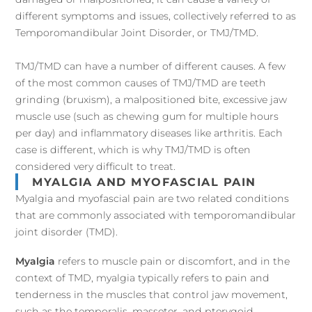
different symptoms and issues, collectively referred to as
Temporomandibular Joint Disorder, or TMJ/TMD.
TMJ/TMD can have a number of different causes. A few
of the most common causes of TMJ/TMD are teeth
grinding (bruxism), a malpositioned bite, excessive jaw
muscle use (such as chewing gum for multiple hours
per day) and inflammatory diseases like arthritis. Each
case is different, which is why TMJ/TMD is often
considered very difficult to treat.
MYALGIA AND MYOFASCIAL PAIN
Myalgia and myofascial pain are two related conditions
that are commonly associated with temporomandibular
joint disorder (TMD).
Myalgia
refers to muscle pain or discomfort, and in the
context of TMD, myalgia typically refers to pain and
tenderness in the muscles that control jaw movement,
such as the temporalis, masseter, and pterygoid