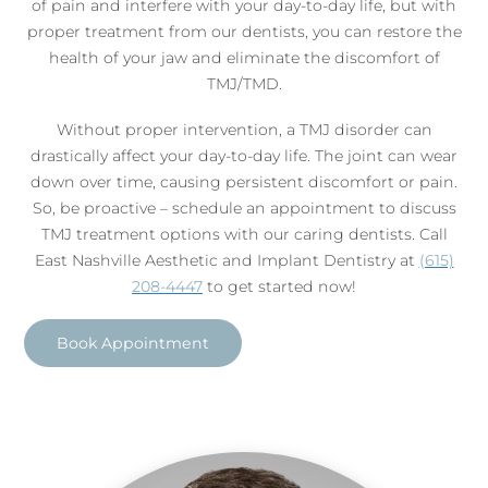
of pain and interfere with your day-to-day life, but with
proper treatment from our dentists, you can restore the
health of your jaw and eliminate the discomfort of
TMJ/TMD.
Without proper intervention, a TMJ disorder can
drastically affect your day-to-day life. The joint can wear
down over time, causing persistent discomfort or pain.
So, be proactive – schedule an appointment to discuss
TMJ treatment options with our caring dentists. Call
East Nashville Aesthetic and Implant Dentistry at
(615)
208-4447
to get started now!
Book Appointment