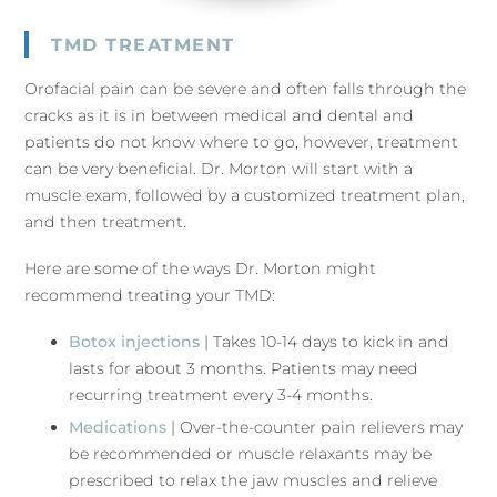
TMD TREATMENT
Orofacial pain can be severe and often falls through the
cracks as it is in between medical and dental and
patients do not know where to go, however, treatment
can be very beneficial. Dr. Morton will start with a
muscle exam, followed by a customized treatment plan,
and then treatment.
Here are some of the ways Dr. Morton might
recommend treating your TMD:
Botox injections
| Takes 10-14 days to kick in and
lasts for about 3 months. Patients may need
recurring treatment every 3-4 months.
Medications
| Over-the-counter pain relievers may
be recommended or muscle relaxants may be
prescribed to relax the jaw muscles and relieve