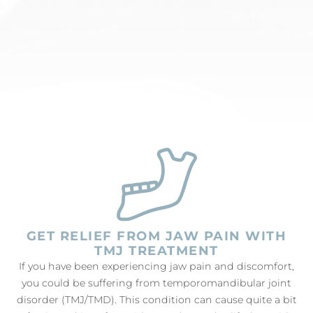
GET RELIEF FROM JAW PAIN WITH
TMJ TREATMENT
If you have been experiencing jaw pain and discomfort,
you could be suffering from temporomandibular joint
disorder (TMJ/TMD). This condition can cause quite a bit