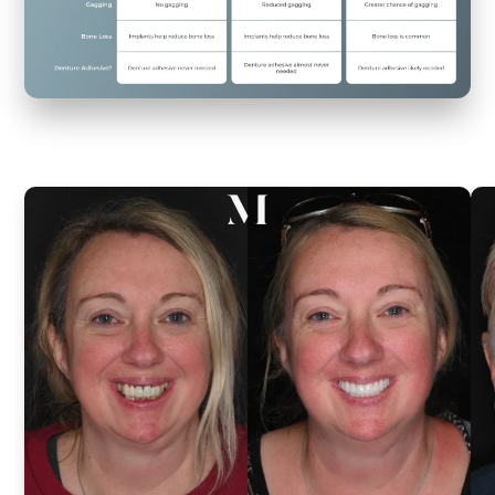
Life-
Changing
Results
Real
smiles
from
actual
patients