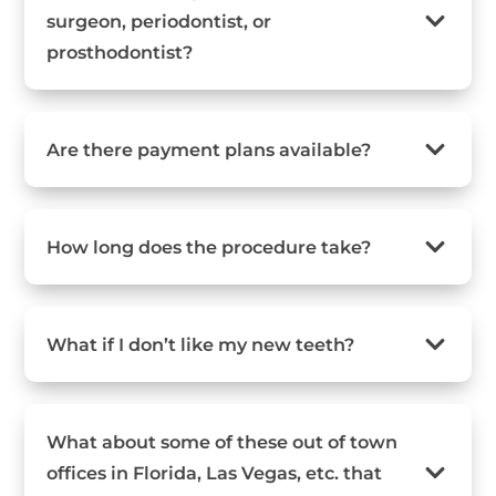
surgeon, periodontist, or
prosthodontist?
Are there payment plans available?
How long does the procedure take?
What if I don’t like my new teeth?
What about some of these out of town
offices in Florida, Las Vegas, etc. that