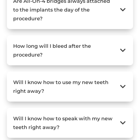
Are All-On-4 bridges always attached
to the implants the day of the
procedure?
How long will I bleed after the
procedure?
Will I know how to use my new teeth
right away?
Will I know how to speak with my new
teeth right away?