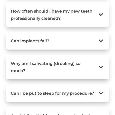
How often should I have my new teeth
professionally cleaned?
Can implants fail?
Why am I salivating (drooling) so
much?
Can I be put to sleep for my procedure?