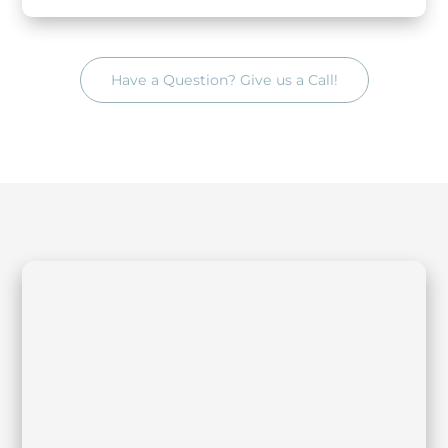
Have a Question? Give us a Call!