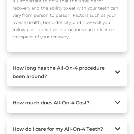
It’s important to note that the timeline for
recovery and the ability to eat with your teeth can
vary from person to person. Factors such as your
overall health, bone density, and how well you
follow post-operative instructions can influence
the speed of your recovery.
How long has the All-On-4 procedure
been around?
How much does All-On-4 Cost?
How do I care for my All-On-4 Teeth?