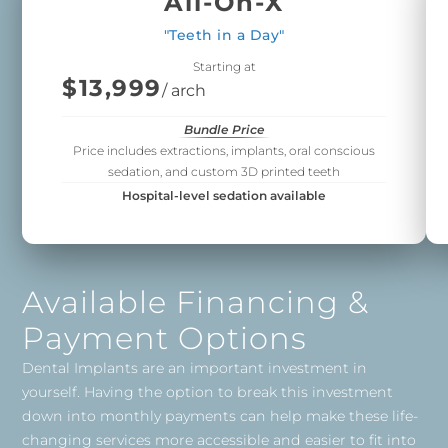
All-On-X
"Teeth in a Day"
Starting at
$13,999
/ arch
Bundle Price
Price includes extractions, implants, oral conscious
sedation, and custom 3D printed teeth
Hospital-level sedation available
Available Financing &
Payment Options
Dental Implants are an important investment in
yourself. Having the option to break this investment
down into monthly payments can help make these life-
changing services more accessible and easier to fit into