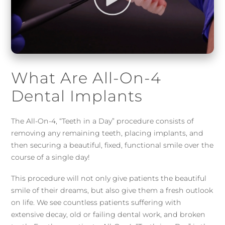
What Are All-On-4
Dental Implants
The All-On-4, “Teeth in a Day” procedure consists of
removing any remaining teeth, placing implants, and
then securing a beautiful, fixed, functional smile over the
course of a single day!
This procedure will not only give patients the beautiful
smile of their dreams, but also give them a fresh outlook
on life. We see countless patients suffering with
extensive decay, old or failing dental work, and broken