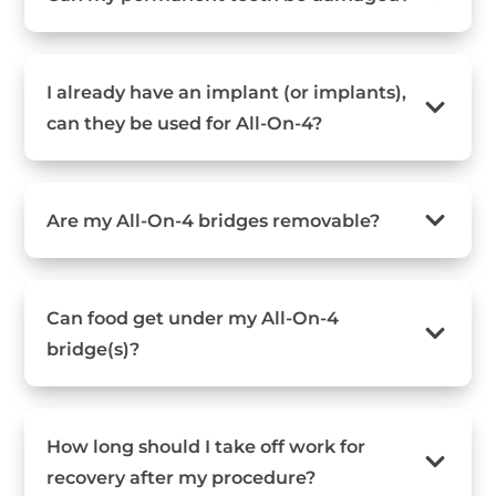
I already have an implant (or implants),
can they be used for All-On-4?
Are my All-On-4 bridges removable?
Can food get under my All-On-4
bridge(s)?
How long should I take off work for
recovery after my procedure?