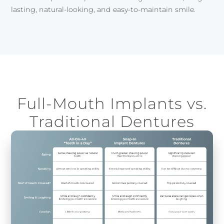
lasting, natural-looking, and easy-to-maintain smile.
Full-Mouth Implants vs.
Traditional Dentures