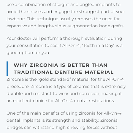
use a combination of straight and angled implants to
avoid the sinuses and engage the strongest part of your
jawbone. This technique usually removes the need for
expensive and lengthy sinus augmentation bone grafts.
Your doctor will perform a thorough evaluation during
your consultation to see if All-On-4, “Teeth in a Day” is a
good option for you.
WHY ZIRCONIA IS BETTER THAN
TRADITIONAL DENTURE MATERIAL
Zirconia is the “gold standard” material for the All-On-4
procedure. Zirconia is a type of ceramic that is extremely
durable and resistant to wear and corrosion, making it
an excellent choice for All-On-4 dental restorations.
One of the main benefits of using zirconia for All-On-4
dental implants is its strength and stability. Zirconia
bridges can withstand high chewing forces without