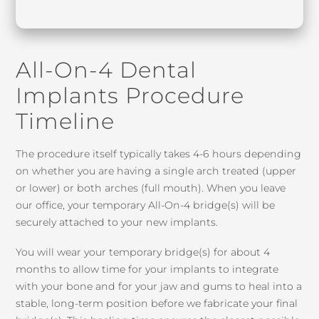
All-On-4 Dental
Implants Procedure
Timeline
The procedure itself typically takes 4-6 hours depending
on whether you are having a single arch treated (upper
or lower) or both arches (full mouth). When you leave
our office, your temporary All-On-4 bridge(s) will be
securely attached to your new implants.
You will wear your temporary bridge(s) for about 4
months to allow time for your implants to integrate
with your bone and for your jaw and gums to heal into a
stable, long-term position before we fabricate your final