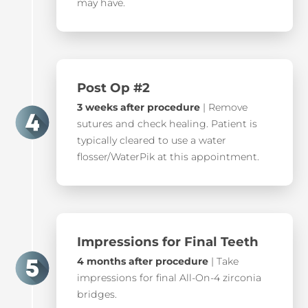
may have.
Post Op #2
3 weeks after procedure
| Remove
sutures and check healing. Patient is
typically cleared to use a water
flosser/WaterPik at this appointment.
Impressions for Final Teeth
4 months after procedure
| Take
impressions for final All-On-4 zirconia
bridges.