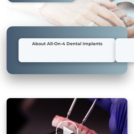
About All-On-4 Dental Implants