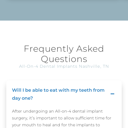
Frequently Asked
Questions
All-On-4 Dental Implants Nashville, TN
Will I be able to eat with my teeth from
day one?
After undergoing an All-on-4 dental implant
surgery, it’s important to allow sufficient time for
your mouth to heal and for the implants to