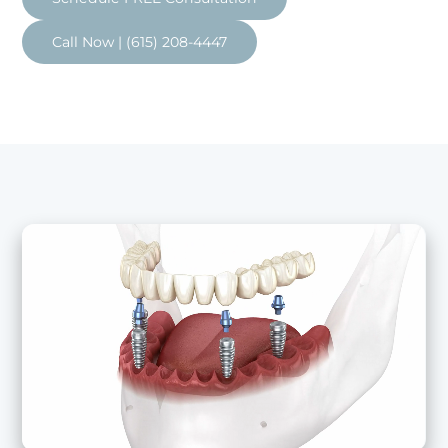
Call Now | (615) 208-4447