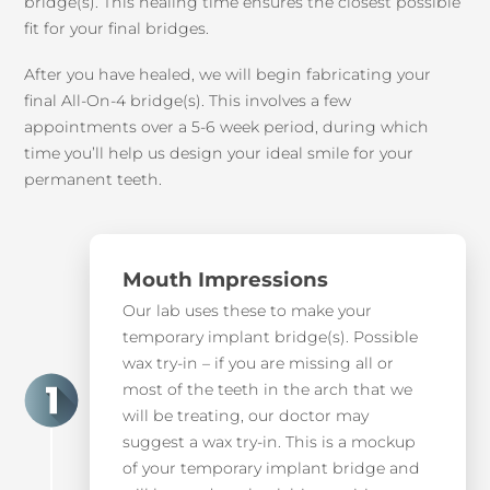
bridge(s). This healing time ensures the closest possible
fit for your final bridges.
After you have healed, we will begin fabricating your
final All-On-4 bridge(s). This involves a few
appointments over a 5-6 week period, during which
time you’ll help us design your ideal smile for your
permanent teeth.
Mouth Impressions
Our lab uses these to make your
temporary implant bridge(s). Possible
wax try-in – if you are missing all or
most of the teeth in the arch that we
will be treating, our doctor may
suggest a wax try-in. This is a mockup
of your temporary implant bridge and