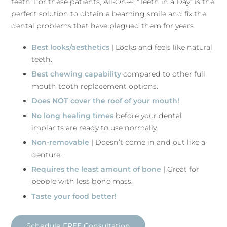
teeth. For these patients, All-On-4, “Teeth in a Day” is the
perfect solution to obtain a beaming smile and fix the
dental problems that have plagued them for years.
Best looks/aesthetics
| Looks and feels like natural
teeth.
Best chewing capability
compared to other full
mouth tooth replacement options.
Does NOT cover the roof of your mouth!
No long healing times
before your dental
implants are ready to use normally.
Non-removable
| Doesn’t come in and out like a
denture.
Requires the least amount of bone
| Great for
people with less bone mass.
Taste your food better!
Schedule FREE Consultation