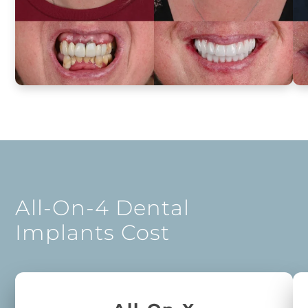
All-On-4 Dental
Implants Cost