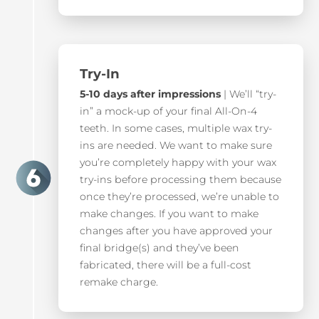
Try-In
5-10 days after impressions
| We’ll “try-
in” a mock-up of your final All-On-4
teeth. In some cases, multiple wax try-
ins are needed. We want to make sure
you’re completely happy with your wax
try-ins before processing them because
once they’re processed, we’re unable to
make changes. If you want to make
changes after you have approved your
final bridge(s) and they’ve been
fabricated, there will be a full-cost
remake charge.