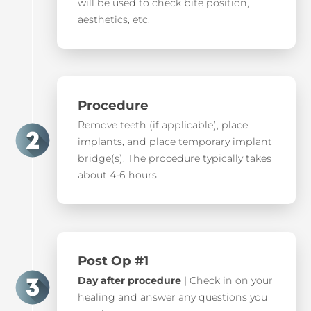
will be used to check bite position,
aesthetics, etc.
Procedure
Remove teeth (if applicable), place
implants, and place temporary implant
bridge(s). The procedure typically takes
about 4-6 hours.
Post Op #1
Day after procedure
| Check in on your
healing and answer any questions you