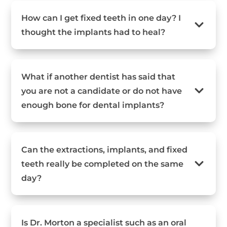
How can I get fixed teeth in one day? I
thought the implants had to heal?
What if another dentist has said that
you are not a candidate or do not have
enough bone for dental implants?
Can the extractions, implants, and fixed
teeth really be completed on the same
day?
Is Dr. Morton a specialist such as an oral