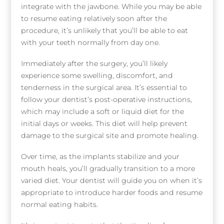
integrate with the jawbone. While you may be able
to resume eating relatively soon after the
procedure, it’s unlikely that you’ll be able to eat
with your teeth normally from day one.
Immediately after the surgery, you’ll likely
experience some swelling, discomfort, and
tenderness in the surgical area. It’s essential to
follow your dentist’s post-operative instructions,
which may include a soft or liquid diet for the
initial days or weeks. This diet will help prevent
damage to the surgical site and promote healing.
Over time, as the implants stabilize and your
mouth heals, you’ll gradually transition to a more
varied diet. Your dentist will guide you on when it’s
appropriate to introduce harder foods and resume
normal eating habits.