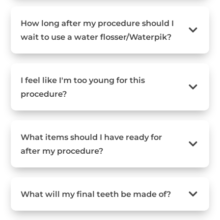
How long after my procedure should I
wait to use a water flosser/Waterpik?
I feel like I'm too young for this
procedure?
What items should I have ready for
after my procedure?
What will my final teeth be made of?