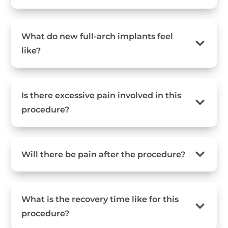
What do new full-arch implants feel
like?
Is there excessive pain involved in this
procedure?
Will there be pain after the procedure?
What is the recovery time like for this
procedure?