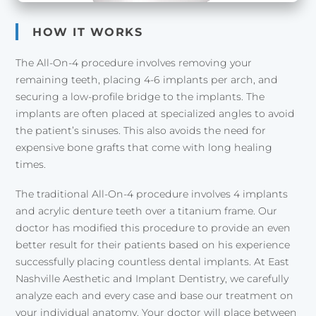
HOW IT WORKS
The All-On-4 procedure involves removing your
remaining teeth, placing 4-6 implants per arch, and
securing a low-profile bridge to the implants. The
implants are often placed at specialized angles to avoid
the patient’s sinuses. This also avoids the need for
expensive bone grafts that come with long healing
times.
The traditional All-On-4 procedure involves 4 implants
and acrylic denture teeth over a titanium frame. Our
doctor has modified this procedure to provide an even
better result for their patients based on his experience
successfully placing countless dental implants. At East
Nashville Aesthetic and Implant Dentistry, we carefully
analyze each and every case and base our treatment on
your individual anatomy. Your doctor will place between