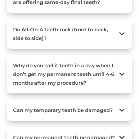
are offering same-day final teeth?
Do All-On-4 teeth rock (front to back,
side to side)?
Why do you call it teeth in a day when I
don’t get my permanent teeth until 4-6
months after my procedure?
Can my temporary teeth be damaged?
Can my permanent teeth be damaged?