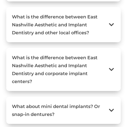
What is the difference between East
Nashville Aesthetic and Implant
Dentistry and other local offices?
What is the difference between East
Nashville Aesthetic and Implant
Dentistry and corporate implant
centers?
What about mini dental implants? Or
snap-in dentures?