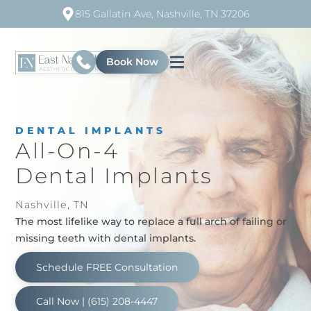
815 Gallatin Ave, Nashville, TN 37206
Book Now
DENTAL IMPLANTS
All-On-4
Dental Implants
Nashville, TN
The most lifelike way to replace a full arch of failing or
missing teeth with dental implants.
Schedule FREE Consultation
Call Now | (615) 208-4447