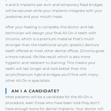
4 and 6 implants per arch and temporary fixed bridges
will be secured while your implants integrate with your
jawbones and your mouth heals.
After your healing is complete, the doctor and lab
technician will design your final All-On-4 teeth with
zirconia, which is a premium material that’s much
stronger than the traditional acrylic (plastic) denture
teeth offered at most other dental offices. Zirconia gives
a more natural, life-like result which is also more
hygienic and resistant to staining. This means your
teeth will last longer and look better than the
acrylic/titanium hybrid bridges you’ll find with many
other All-On-4 specialists.
AM I A CANDIDATE?
Most patients will be a candidate for the All-On-4
procedure, even those who have been told they don’t
have enough bone for dental implants. Your doctor will