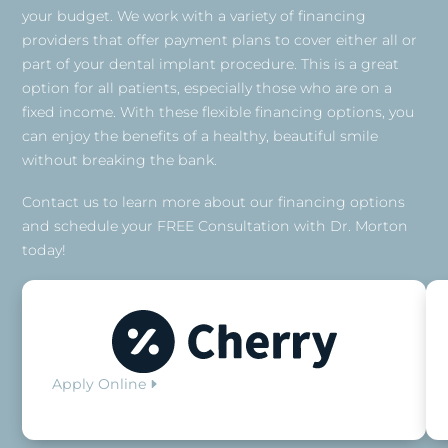
your budget. We work with a variety of financing
providers that offer payment plans to cover either all or
part of your dental implant procedure. This is a great
option for all patients, especially those who are on a
fixed income. With these flexible financing options, you
can enjoy the benefits of a healthy, beautiful smile
without breaking the bank.
Contact us to learn more about our financing options
and schedule your FREE Consultation with Dr. Morton
today!
Apply Online