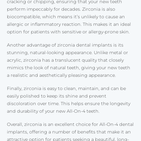
cracking or chipping, ensuring that your new teeth
perform impeccably for decades. Zirconia is also
biocompatible, which means it’s unlikely to cause an
allergic or inflammatory reaction. This makes it an ideal
option for patients with sensitive or allergy-prone skin.
Another advantage of zirconia dental implants is its
stunning, natural-looking appearance. Unlike metal or
acrylic, zirconia has a translucent quality that closely
mimics the look of natural teeth, giving your new teeth
a realistic and aesthetically pleasing appearance.
Finally, zirconia is easy to clean, maintain, and can be
easily polished to keep its shine and prevent
discoloration over time. This helps ensure the longevity
and durability of your new All-On-4 teeth.
Overall, zirconia is an excellent choice for All-On-4 dental
implants, offering a number of benefits that make it an
attractive option for patients seeking a beautiful, long-